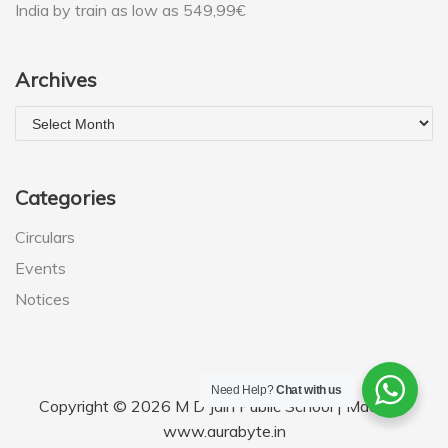
India by train as low as 549,99€
Archives
Categories
Circulars
Events
Notices
Need Help?
Chat with us
Copyright © 2026 M D Jain Public School | Made by
www.aurabyte.in