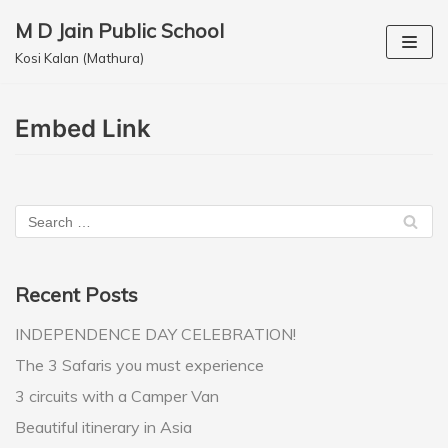
M D Jain Public School
Skip
Kosi Kalan (Mathura)
to
content
Embed Link
Recent Posts
INDEPENDENCE DAY CELEBRATION!
The 3 Safaris you must experience
3 circuits with a Camper Van
Beautiful itinerary in Asia