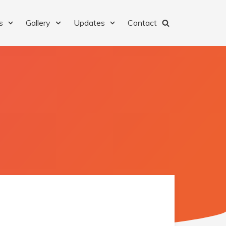
s
Gallery
Updates
Contact