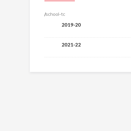
/
school-tc
2019-20
2021-22