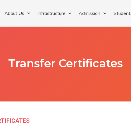
About Us
Infrastructure
Admission
Student
Transfer Certificates
RTIFICATES