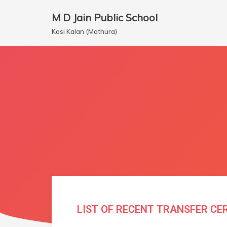
M D Jain Public School
Skip
Kosi Kalan (Mathura)
to
content
LIST OF RECENT TRANSFER CE