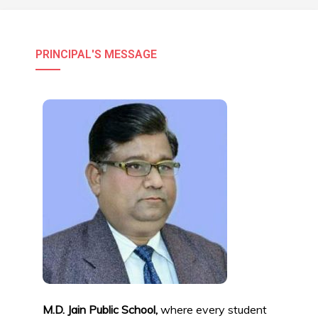
PRINCIPAL'S MESSAGE
M.D. Jain Public School,
where every student