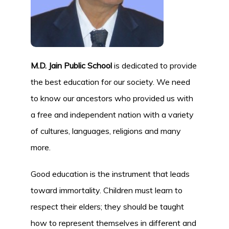
M.D. Jain Public School
is dedicated to provide
the best education for our society. We need
to know our ancestors who provided us with
a free and independent nation with a variety
of cultures, languages, religions and many
more.
Good education is the instrument that leads
toward immortality. Children must learn to
respect their elders; they should be taught
how to represent themselves in different and