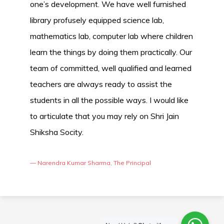
one’s development. We have well furnished
library profusely equipped science lab,
mathematics lab, computer lab where children
learn the things by doing them practically. Our
team of committed, well qualified and learned
teachers are always ready to assist the
students in all the possible ways. I would like
to articulate that you may rely on Shri Jain
Shiksha Socity.
— Narendra Kumar Sharma, The Principal