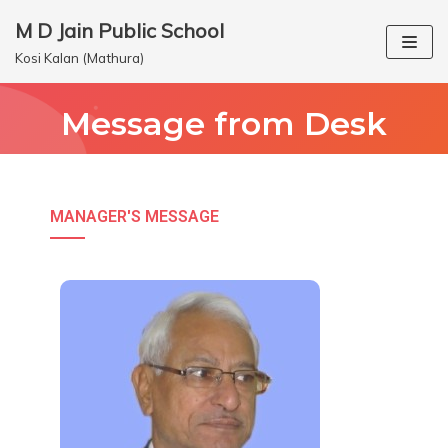
M D Jain Public School
Skip
Kosi Kalan (Mathura)
to
content
Message from Desk
MANAGER'S MESSAGE