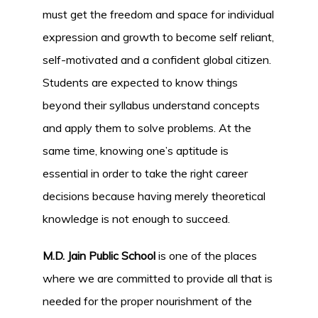
must get the freedom and space for individual
expression and growth to become self reliant,
self-motivated and a confident global citizen.
Students are expected to know things
beyond their syllabus understand concepts
and apply them to solve problems. At the
same time, knowing one’s aptitude is
essential in order to take the right career
decisions because having merely theoretical
knowledge is not enough to succeed.
M.D. Jain Public School
is one of the places
where we are committed to provide all that is
needed for the proper nourishment of the