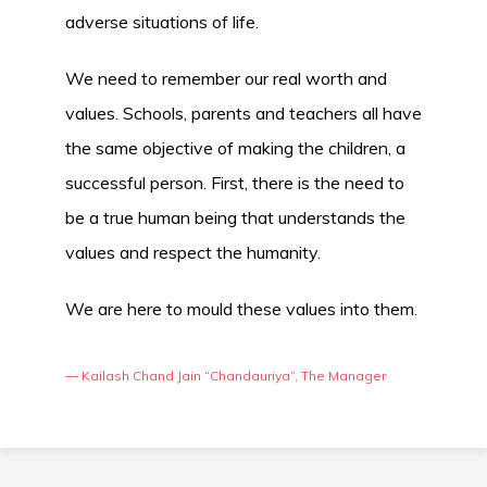
adverse situations of life.
We need to remember our real worth and
values. Schools, parents and teachers all have
the same objective of making the children, a
successful person. First, there is the need to
be a true human being that understands the
values and respect the humanity.
We are here to mould these values into them.
— Kailash Chand Jain “Chandauriya”, The Manager