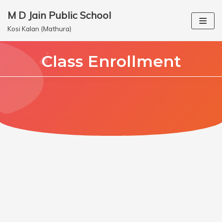
M D Jain Public School
Skip
Kosi Kalan (Mathura)
to
content
Class Enrollment