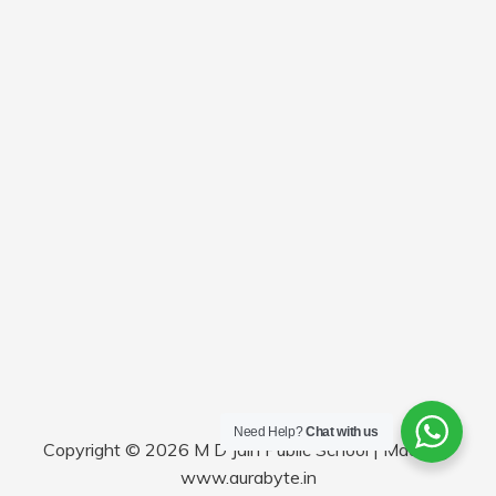
Need Help?
Chat with us
Copyright © 2026 M D Jain Public School | Made by
www.aurabyte.in