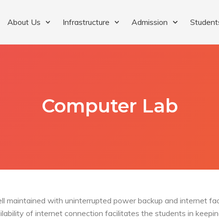
About Us
Infrastructure
Admission
Student
Computer Lab
ll maintained with uninterrupted power backup and internet fac
ailability of internet connection facilitates the students in kee