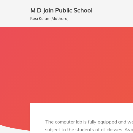
M D Jain Public School
Skip
Kosi Kalan (Mathura)
to
content
The computer lab is fully equipped and we
subject to the students of all classes. Av