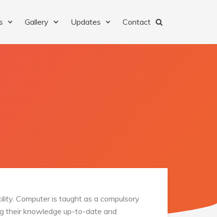
s
Gallery
Updates
Contact
ility. Computer is taught as a compulsory
ping their knowledge up-to-date and