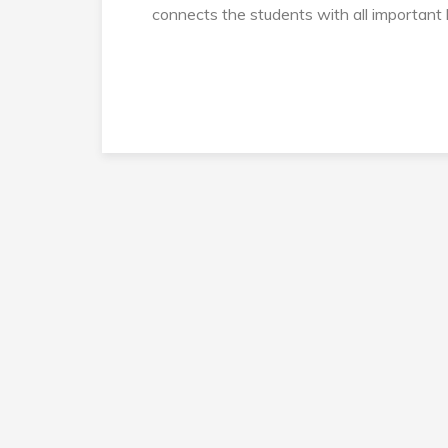
connects the students with all important 