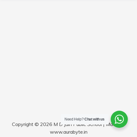
Need Help?
Chat with us
Copyright © 2026 M D Jain Public School | Made by
www.aurabyte.in