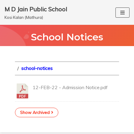
M D Jain Public School
Skip
Kosi Kalan (Mathura)
to
content
School Notices
/
school-notices
12-FEB-22 - Admission Notice.pdf
Show Archived