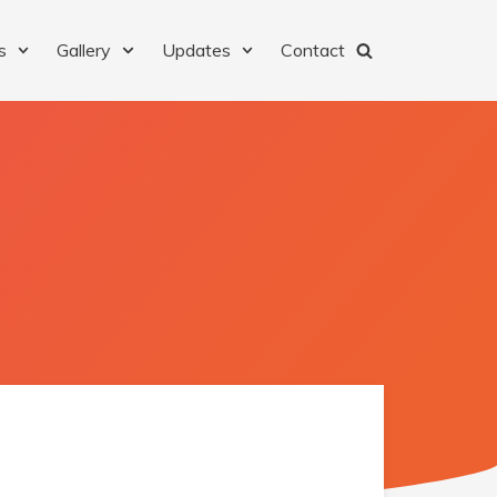
s
Gallery
Updates
Contact