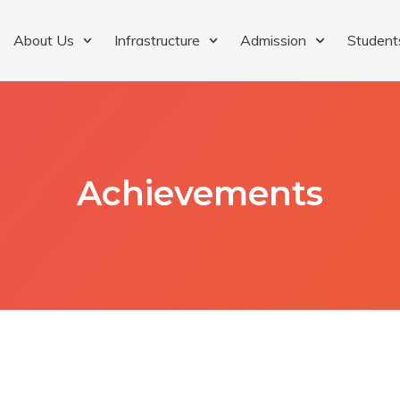
About Us
Infrastructure
Admission
Student
Achievements