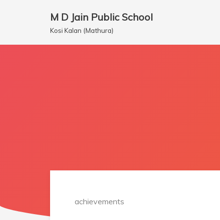
M D Jain Public School
Skip
Kosi Kalan (Mathura)
to
content
achievements